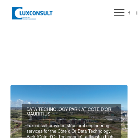
DATA TECHNOLOGY PARK AT COTE D’OR-
MAURITIUS
Luxconsult provided structural engineering
services for the Côte d’Or Data Technology
Park (Côte d’Or Technopole), a flagship high-