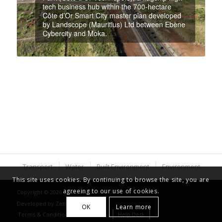
tech business hub within the 700-hectare
Côte d’Or Smart City master plan developed
by Landscope (Mauritius) Ltd between Ebène
Cybercity and Moka.
Transport
Water
Built Environment
Environment
This site uses cookies. By continuing to browse the site, you are
agreeing to our use of cookies.
Copyright © 2026 - Luxconsult
Developed by
Zethical Ltd
OK
Learn more
Terms & Conditions
Careers
Help Desk