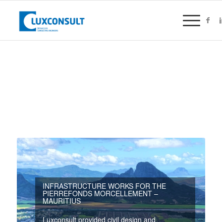
INFRASTRUCTURE WORKS FOR THE
PIERREFONDS MORCELLEMENT –
MAURITIUS
Luxconsult provided civil design and