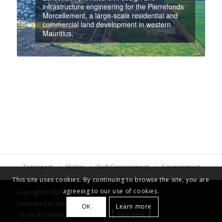
infrastructure engineering for the Pierrefonds
Morcellement, a large-scale residential and
commercial land development in western
Mauritius,
Transport
Water
Built Environment
Environment
This site uses cookies. By continuing to browse the site, you are
agreeing to our use of cookies.
Copyright © 2026 - Luxconsult
Developed by
Zethical Ltd
OK
Learn more
Terms & Conditions
Careers
Help Desk