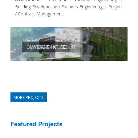
Building Envelope and Facades Engineering | Project
/ Contract Management
OMNICANE HOUSE
UNIVERSITY AT REDUIT
MORE PROJECTS
Featured Projects