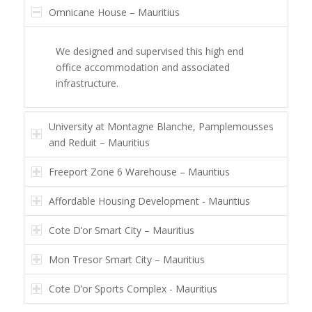
Omnicane House – Mauritius
We designed and supervised this high end
office accommodation and associated
infrastructure.
University at Montagne Blanche, Pamplemousses
and Reduit – Mauritius
Freeport Zone 6 Warehouse – Mauritius
Affordable Housing Development - Mauritius
Cote D’or Smart City – Mauritius
Mon Tresor Smart City – Mauritius
Cote D’or Sports Complex - Mauritius