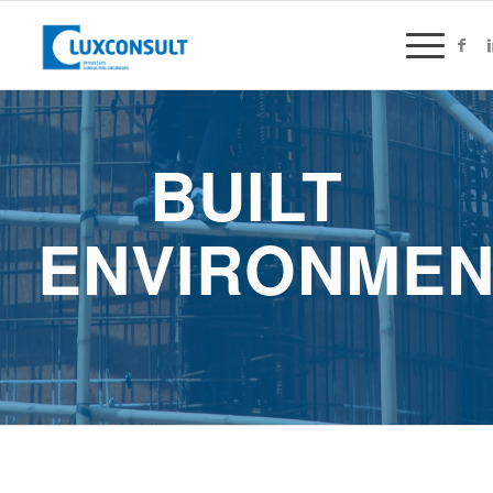
BUILT
ENVIRONMEN