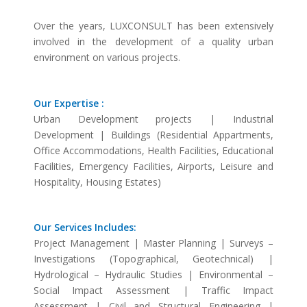
Over the years, LUXCONSULT has been extensively
involved in the development of a quality urban
environment on various projects.
Our Expertise :
Urban Development projects | Industrial
Development | Buildings (Residential Appartments,
Office Accommodations, Health Facilities, Educational
Facilities, Emergency Facilities, Airports, Leisure and
Hospitality, Housing Estates)
Our Services Includes:
Project Management | Master Planning | Surveys –
Investigations (Topographical, Geotechnical) |
Hydrological – Hydraulic Studies | Environmental –
Social Impact Assessment | Traffic Impact
Assessment | Civil and Structural Engineering |