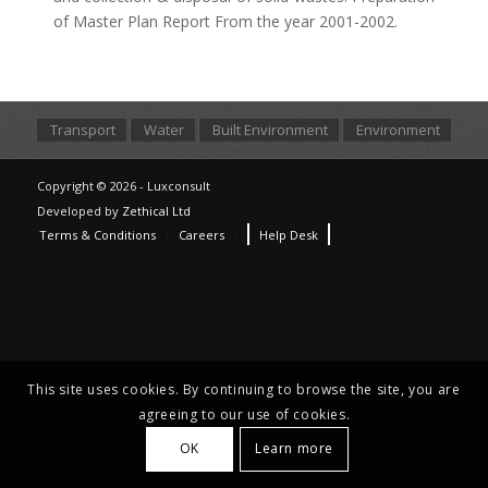
of Master Plan Report From the year 2001-2002.
Transport
Water
Built Environment
Environment
Copyright © 2026 - Luxconsult
Developed by
Zethical Ltd
Terms & Conditions
Careers
Help Desk
This site uses cookies. By continuing to browse the site, you are
agreeing to our use of cookies.
OK
Learn more