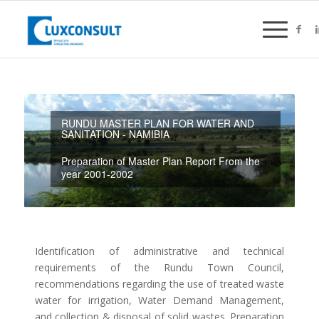
RUNDU MASTER PLAN FOR WATER AND
SANITATION - NAMIBIA
Preparation of Master Plan Report From the
year 2001-2002
Identification of administrative and technical
requirements of the Rundu Town Council,
recommendations regarding the use of treated waste
water for irrigation, Water Demand Management,
and collection & disposal of solid wastes. Preparation