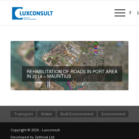
REHABILITATION OF ROADS IN PORT AREA
IN 2014 – MAURITIUS
Transport
Water
Built Environment
Environment
Copyright © 2026 - Luxconsult
Developed by
Zethical Ltd