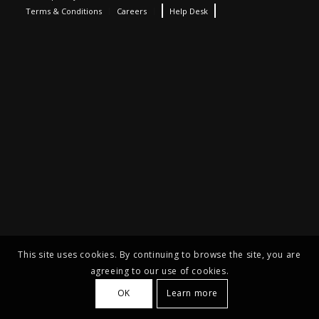
Terms & Conditions
Careers
Help Desk
This site uses cookies. By continuing to browse the site, you are
agreeing to our use of cookies.
OK
Learn more