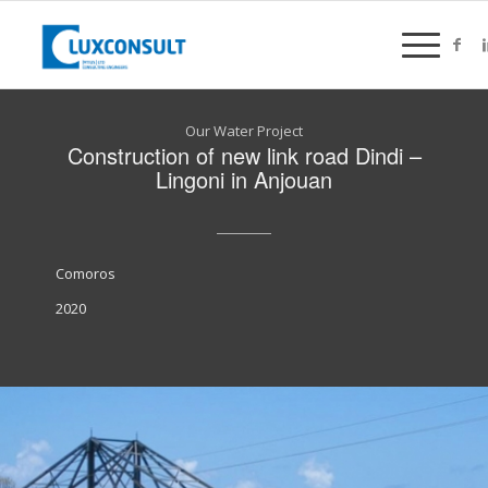
Our Water Project
Construction of new link road Dindi –
Lingoni in Anjouan
Comoros
2020