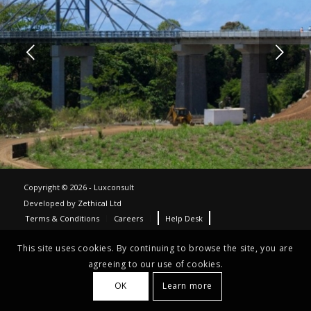
Next
Copyright © 2026 - Luxconsult
Developed by
Zethical Ltd
Terms & Conditions
Careers
Help Desk
This site uses cookies. By continuing to browse the site, you are
agreeing to our use of cookies.
OK
Learn more