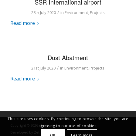
SSR International airport
/
28th July 2020
in
Environment
,
Projects
Read more
Dust Abatment
/
21st July 2020
in
Environment
,
Projects
Read more
This site uses cookies. By continuing to browse the site, you are
Copyright © 2026 - Luxconsult
agreeing to our use of cookies.
Developed by
Zethical Ltd
OK
Learn more