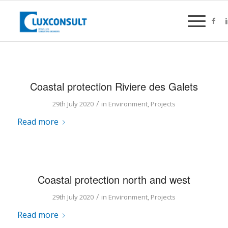
Coastal protection Riviere des Galets
/
29th July 2020
in
Environment
,
Projects
Read more
Coastal protection north and west
/
29th July 2020
in
Environment
,
Projects
Read more