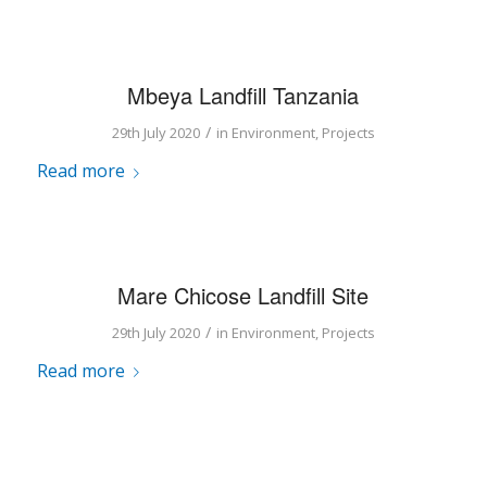
Mbeya Landfill Tanzania
/
29th July 2020
in
Environment
,
Projects
Read more
Mare Chicose Landfill Site
/
29th July 2020
in
Environment
,
Projects
Read more