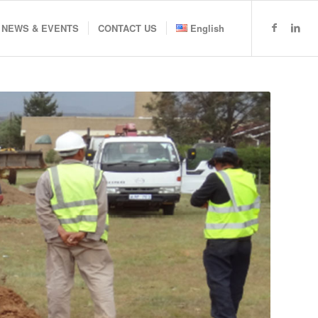
NEWS & EVENTS
CONTACT US
English