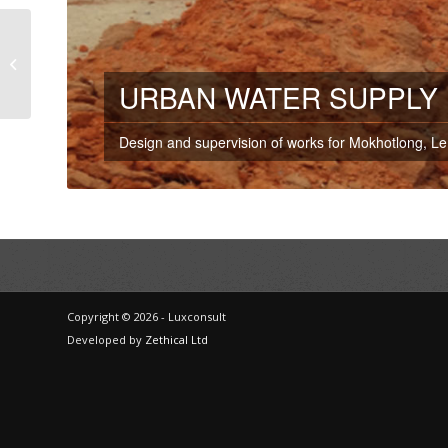
Waste Water
Treatment Plant –
Mauritius
URBAN WATER SUPPLY 
Design and supervision of works for Mokhotlong, L
Copyright © 2026 - Luxconsult
Developed by
Zethical Ltd