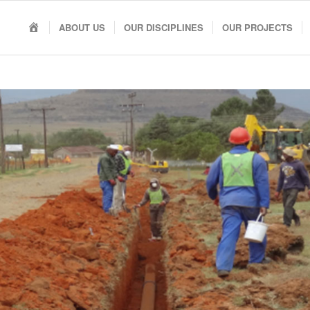
HOME
ABOUT US
OUR DISCIPLINES
OUR PROJECTS