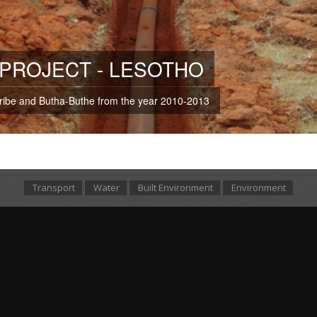
PROJECT - LESOTHO
eribe and Butha-Buthe from the year 2010-2013
Transport
Water
Built Environment
Environment