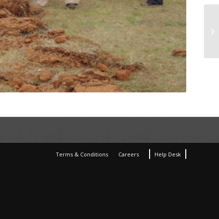
Terms & Conditions
Careers
Help Desk