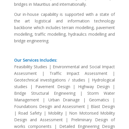
bridges in Mauritius and internationally.
Our in-house capability is supported with a state of
the art logistical and information technology
backbone which includes terrain modelling, pavement
modelling, traffic modelling, hydraulics modelling and
bridge engineering.
Our Services Includes:
Feasibility Studies | Environmental and Social Impact
Assessment | Traffic Impact Assessment |
Geotechnical investigations / studies | Hydrological
studies | Pavement Design | Highway Design |
Bridge Structural Engineering | Storm Water
Management | Urban Drainage | Geomatics |
Foundations Design and Assessment | Blast Design
| Road Safety | Mobility | Non Motorised Mobility
Design and Assessment | Preliminary Design of
works components | Detailed Engineering Design