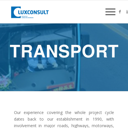
TRANSPORT
Our experience covering the whole project cycle
dates back to our establishment in 1990, with
involvement in major roads, highways, motorways,