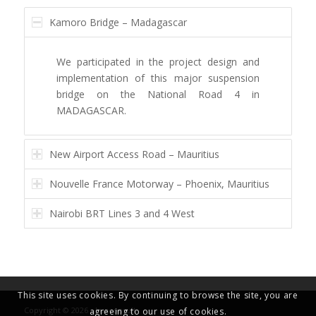
Kamoro Bridge – Madagascar
We participated in the project design and
implementation of this major suspension
bridge on the National Road 4 in
MADAGASCAR.
New Airport Access Road – Mauritius
Nouvelle France Motorway – Phoenix, Mauritius
Nairobi BRT Lines 3 and 4 West
This site uses cookies. By continuing to browse the site, you are
Copyright © 2026 - Luxconsult
agreeing to our use of cookies.