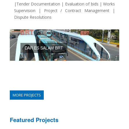
|Tender Documentation | Evaluation of bids | Works
Supervision | Project / Contract Management |
Dispute Resolutions
DAR ES SALAM BRT
MORE PROJECTS
Featured Projects