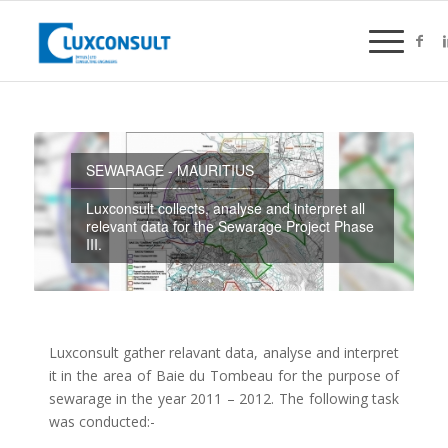
SEWARAGE - MAURITIUS
Luxconsult collects, analyse and interpret all
relevant data for the Sewarage Project Phase
III.
Luxconsult gather relavant data, analyse and interpret
it in the area of Baie du Tombeau for the purpose of
sewarage in the year 2011 – 2012. The following task
was conducted:-