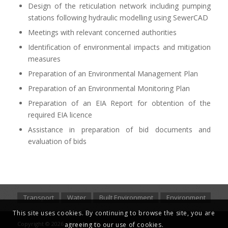
Design of the reticulation network including pumping
stations following hydraulic modelling using SewerCAD
Meetings with relevant concerned authorities
Identification of environmental impacts and mitigation
measures
Preparation of an Environmental Management Plan
Preparation of an Environmental Monitoring Plan
Preparation of an EIA Report for obtention of the
required EIA licence
Assistance in preparation of bid documents and
evaluation of bids
Transport
Water
Built Environment
Environment
This site uses cookies. By continuing to browse the site, you are
Copyright © 2026 - Luxconsult
agreeing to our use of cookies.