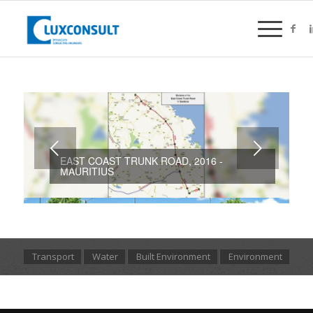
Next
EAST COAST TRUNK ROAD, 2016 -
MAURITIUS
Transport
Water
Built Environment
Environment