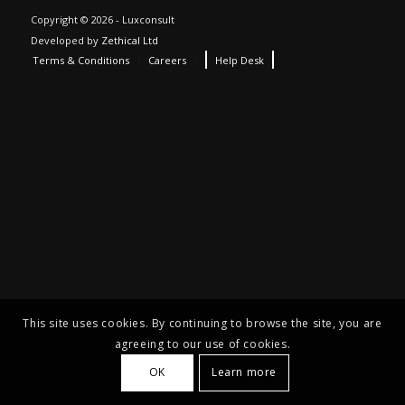
Copyright © 2026 - Luxconsult
Developed by
Zethical Ltd
Terms & Conditions
Careers
Help Desk
This site uses cookies. By continuing to browse the site, you are
agreeing to our use of cookies.
OK
Learn more