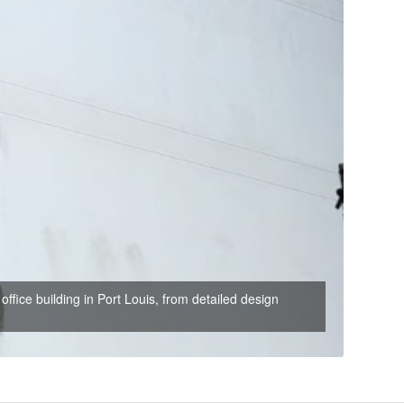
office building in Port Louis, from detailed design