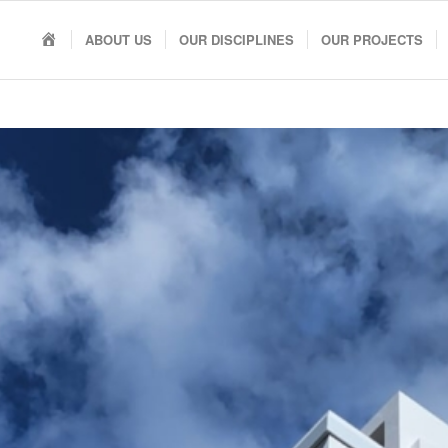
HOME
ABOUT US
OUR DISCIPLINES
OUR PROJECTS