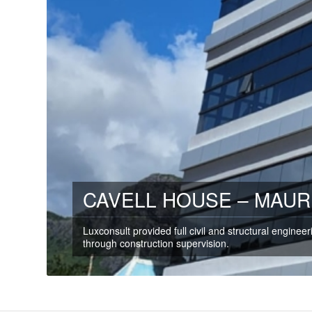
CAVELL HOUSE – MAUR
Luxconsult provided full civil and structural enginee
through construction supervision.