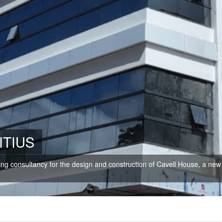
ITIUS
ring consultancy for the design and construction of Cavell House, a new 