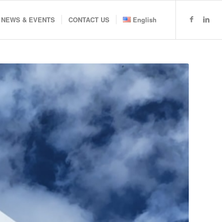
NEWS & EVENTS
CONTACT US
English