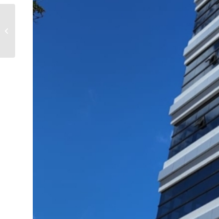
Administrative Block –
Mon Lubin, Rodrigues