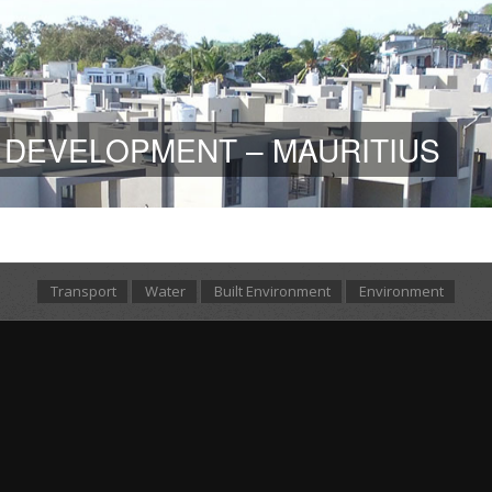
 DEVELOPMENT – MAURITIUS
Transport
Water
Built Environment
Environment