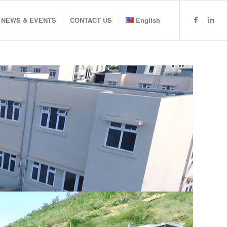
NEWS & EVENTS
CONTACT US
English