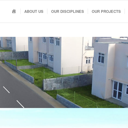
HOME
ABOUT US
OUR DISCIPLINES
OUR PROJECTS