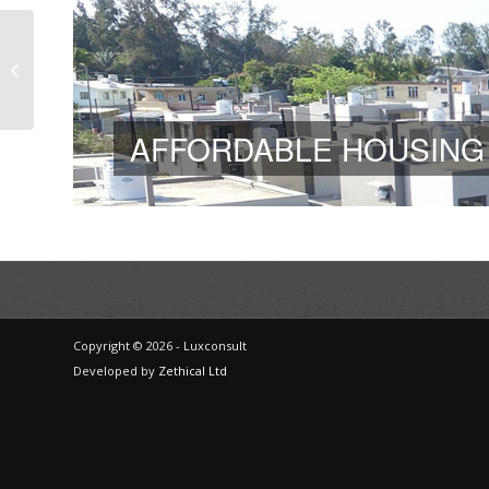
Diversion dam at
Arnaud – Mauritius
AFFORDABLE HOUSING
Copyright © 2026 - Luxconsult
Developed by
Zethical Ltd