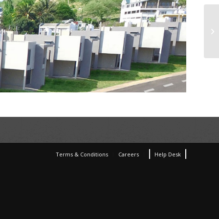
Terms & Conditions
Careers
Help Desk