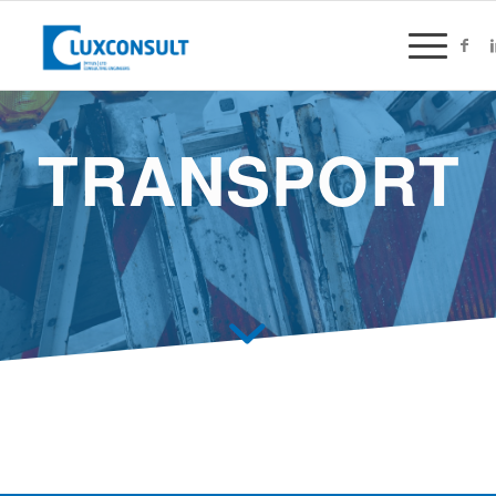
TRANSPORT