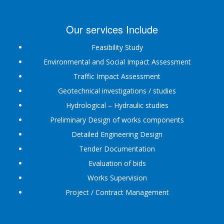
Our services Include
Feasibility Study
Environmental and Social Impact Assessment
Traffic Impact Assessment
Geotechnical investigations / studies
Hydrological – Hydraulic studies
Preliminary Design of works components
Detailed Engineering Design
Tender Documentation
Evaluation of bids
Works Supervision
Project / Contract Management